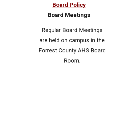
Board Policy
Board Meetings
Regular Board Meetings
are held on campus in the
Forrest County AHS Board
Room.