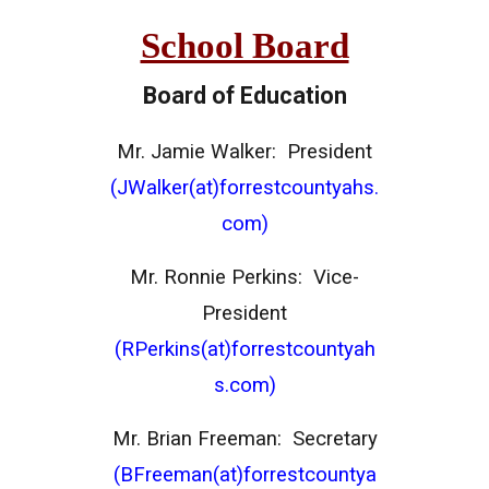
School Board
Board of Education
Mr. Jamie Walker: President
(JWalker(at)forrestcountyahs.
com)
Mr. Ronnie Perkins: Vice-
President
(RPerkins(at)forrestcountyah
s.com)
Mr. Brian Freeman: Secretary
(BFreeman(at)forrestcountya