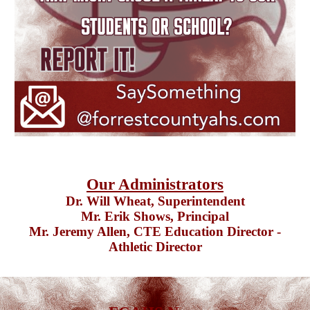
Our Administrators
Dr. Will Wheat
, Superintendent
Mr. Erik Shows,
Principal
Mr. Jeremy Allen,
CTE Education Director
-
Athletic Director