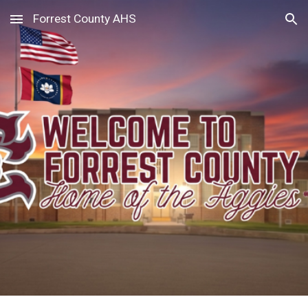
Forrest County AHS
Skip to main content
Skip to navigation