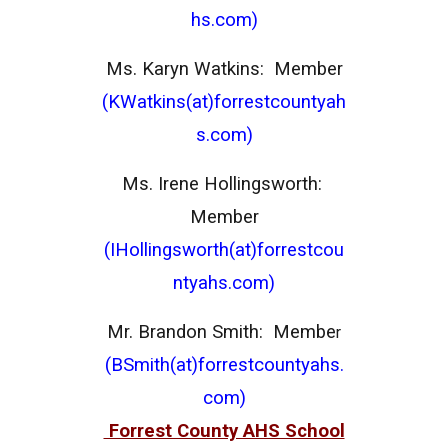
hs.com)
Ms. Karyn Watkins: Member
(KWatkins(at)forrestcountyah
s.com)
Ms. Irene Hollingsworth:
Member
(IHollingsworth(at)forrestcou
ntyahs.com)
Mr. Brandon Smith: Membe
r
(BSmith(at)forrestcountyahs.
com)
Forrest County AHS School