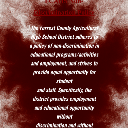
FCAHS Non-
Discrimination Policy
The Forrest County Agricultural
High School District adheres to
a policy of non-discrimination in
educational programs/activities
and employment, and strives to
provide equal opportunity for
student
and staff. Specifically, the
district provides employment
and educational opportunity
without
discrimination and without