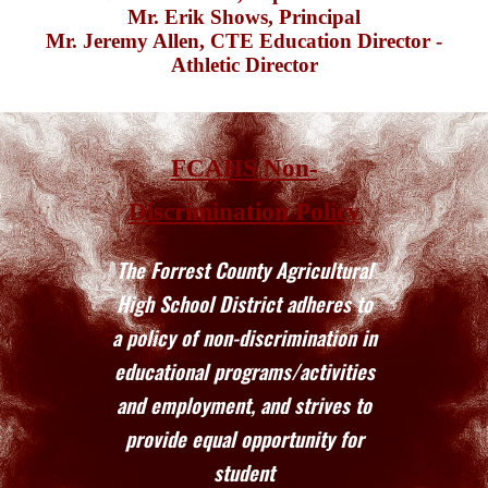
Mr. Erik Shows,
Principal
Mr. Jeremy Allen,
CTE Education Director
-
Athletic Director
FCAHS Non-
Discrimination Policy
The Forrest County Agricultural
High School District adheres to
a policy of non-discrimination in
educational programs/activities
and employment, and strives to
provide equal opportunity for
student