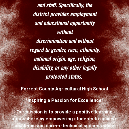
and staff. Specifically, the
district provides employment
and educational opportunity
without
discrimination and without
regard to gender, race, ethnicity,
national origin, age, religion,
disability, or any other legally
protected status.
Forrest County Agricultural High School
"Inspiring a Passion for Excellence"
Our mission is to provide a positive learning
atmosphere by empowering students to achieve
academic and career-technical success while