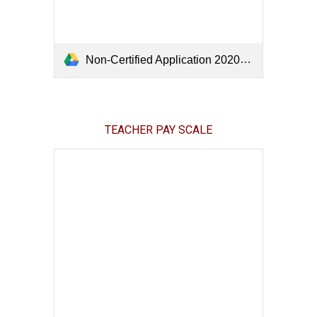
Non-Certified Application 2020.pdf
TEACHER PAY SCALE