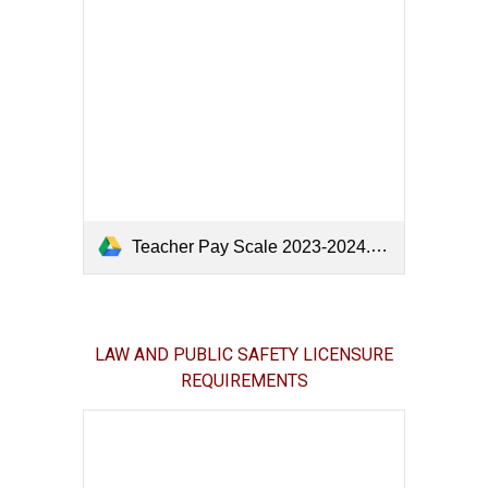
Teacher Pay Scale 2023-2024.pdf
LAW AND PUBLIC SAFETY LICENSURE
REQUIREMENTS