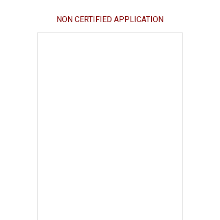
NON CERTIFIED APPLICATION