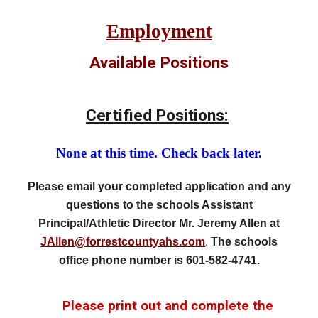
Employment
Available Positions
Certified Positions:
None at this time. Check back later.
Please email your completed application and any
questions to
the schools Assistant
Principal/Athletic Director Mr. Jeremy Allen at
JAllen
@forrestcountyahs.com
.
The schools
office phone number is 601-582-4
741
.
Please print out and complete the