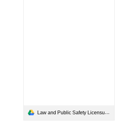
Law and Public Safety Licensure Requirements.pdf