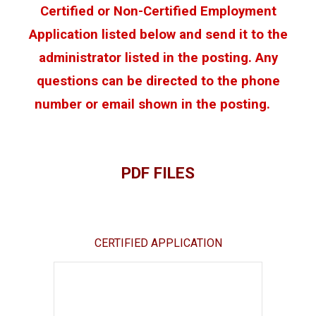
Certified or Non-Certified Employment
Application listed below and send it to the
administrator listed in the posting. Any
questions can be directed to the phone
number or email shown in the posting.
PDF FILES
CERTIFIED APPLICATION