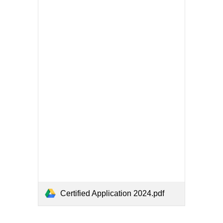
Certified Application 2024.pdf