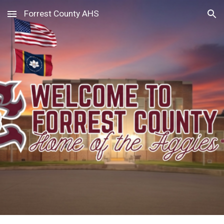
Forrest County AHS
Skip to main content
Skip to navigation