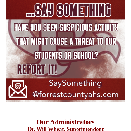
Our Administrators
Dr. Will Wheat
, Superintendent