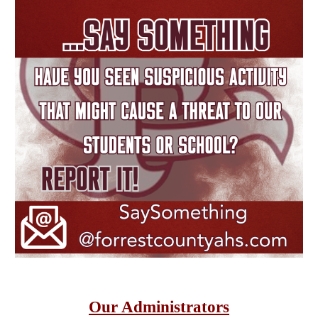
Our Administrators