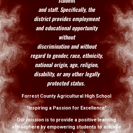
student
and staff. Specifically, the
district provides employment
and educational opportunity
without
discrimination and without
regard to gender, race, ethnicity,
national origin, age, religion,
disability, or any other legally
protected status.
Forrest County Agricultural High School
"Inspiring a Passion for Excellence"
Our mission is to provide a positive learning
atmosphere by empowering students to achieve