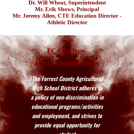
Dr. Will Wheat
, Superintendent
Mr. Erik Shows,
Principal
Mr. Jeremy Allen,
CTE Education Director
-
Athletic Director
FCAHS Non-
Discrimination Policy
The Forrest County Agricultural
High School District adheres to
a policy of non-discrimination in
educational programs/activities
and employment, and strives to
provide equal opportunity for