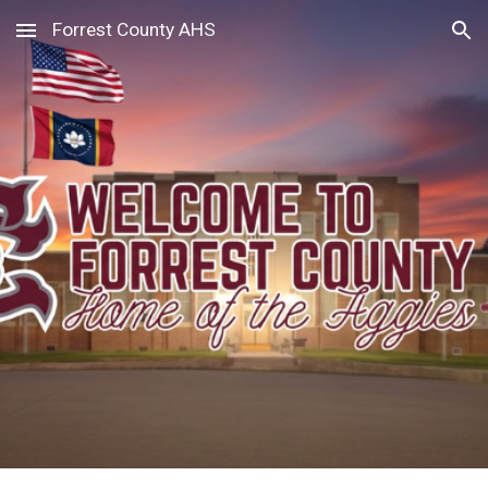
Forrest County AHS
Skip to main content
Skip to navigation